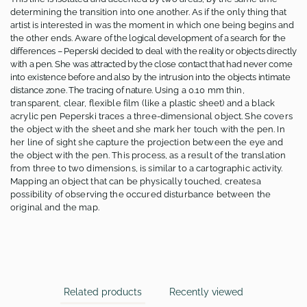
determining the transition into one another. As if the only thing that
artist is interested in was the moment in which one being begins and
the other ends. Aware
of the logical development of a search for the
differences – Peperski decided to deal with the reality or objects directly
with a pen. She was attracted by the close contact that had never come
into existence before and also by the intrusion into the objects intimate
distance zone. The tracing of nature.
Using a 0.10 mm thin,
transparent, clear, flexible film (like a plastic sheet) and a black
acrylic pen Peperski traces a three-dimensional object. She covers
the object with the sheet and she mark her touch with the pen. In
her line of sight she capture the projection between the eye and
the object with the pen. This process, as a result of the translation
from three to two dimensions, is similar to a cartographic activity.
Mapping an object that can be physically touched, createsa
possibility of observing the occured disturbance between the
original and the map.
Related products
Recently viewed