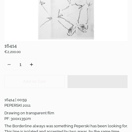
16414
€2,200.00
Quantity
Add to Cart
16414 | 00:59
PEPERSKI 2011
Drawing on transparent film
PF: 300x135cm
The Borderline always was something Peperski has been looking for.
This line is isolated and accented by two areas, by the same time