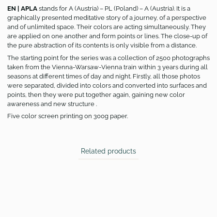
EN | APLA
stands for A (Austria) – PL (Poland) – A (Austria). It is a
graphically presented meditative story of a journey, of a perspective
and of unlimited space. Their colors are acting simultaneously. They
are applied on one another and form points or lines. The close-up of
the pure abstraction of its contents is only visible from a distance.
The starting point for the series was a collection of 2500 photographs
taken from the Vienna-Warsaw-Vienna train within 3 years during all
seasons at different times of day and night. Firstly, all those photos
were separated, divided into colors and converted into surfaces and
points, then they were put together again, gaining new color
awareness and new structure .
Five color screen printing on 300g paper.
Related products