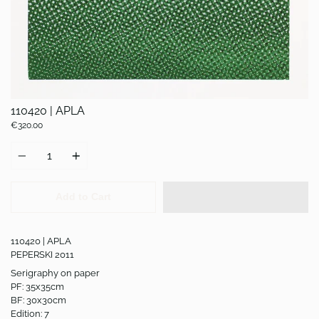
110420 | APLA
€320.00
Quantity
Add to Cart
110420 | APLA
PEPERSKI 2011
Serigraphy on paper
PF: 35x35cm
BF: 30x30cm
Edition: 7